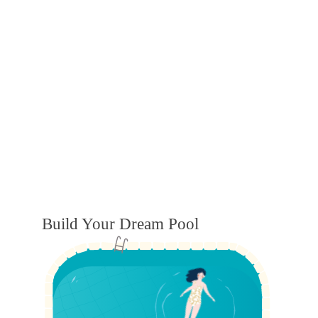
Build Your Dream Pool