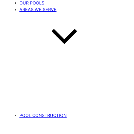
OUR POOLS
AREAS WE SERVE
POOL CONSTRUCTION