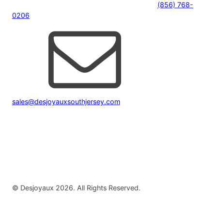
(856) 768-
0206
sales@desjoyauxsouthjersey.com
© Desjoyaux 2026. All Rights Reserved.