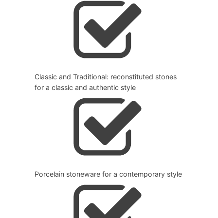
Classic and Traditional: reconstituted stones
for a classic and authentic style
Porcelain stoneware for a contemporary style