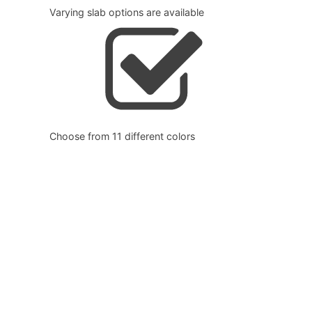
Varying slab options are available
Choose from 11 different colors