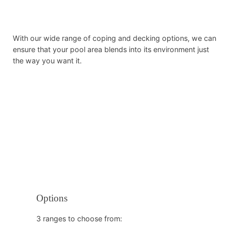
With our wide range of coping and decking options, we can
ensure that your pool area blends into its environment just
the way you want it.
Options
3 ranges to choose from: