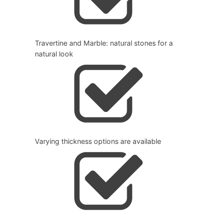
Travertine and Marble: natural stones for a
natural look
Varying thickness options are available