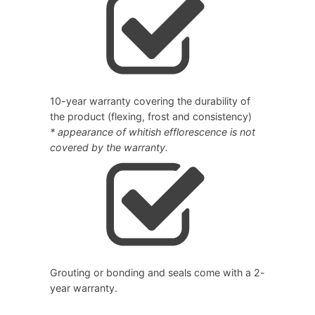
10-year warranty covering the durability of
the product (flexing, frost and consistency)
* appearance of whitish efflorescence is not
covered by the warranty.
Grouting or bonding and seals come with a 2-
year warranty.