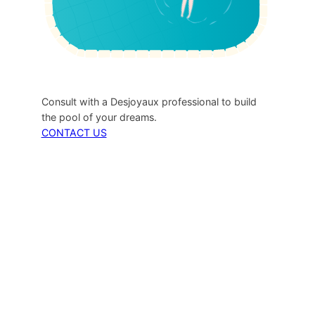
Consult with a Desjoyaux professional to build
the pool of your dreams.
CONTACT US