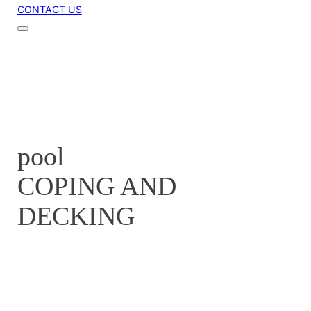
CONTACT US
pool
COPING AND
DECKING