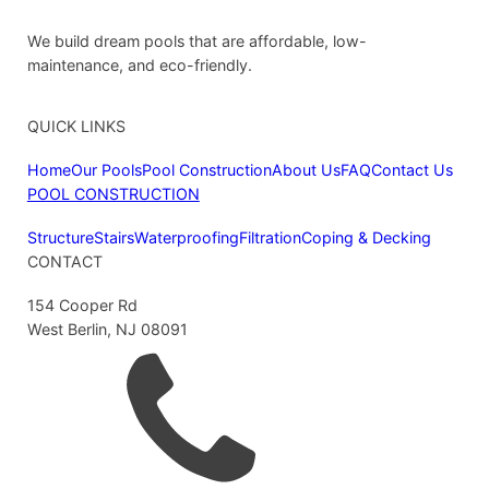
We build dream pools that are affordable, low-
maintenance, and eco-friendly.
QUICK LINKS
Home
Our Pools
Pool Construction
About Us
FAQ
Contact Us
POOL CONSTRUCTION
Structure
Stairs
Waterproofing
Filtration
Coping & Decking
CONTACT
154 Cooper Rd
West Berlin, NJ 08091