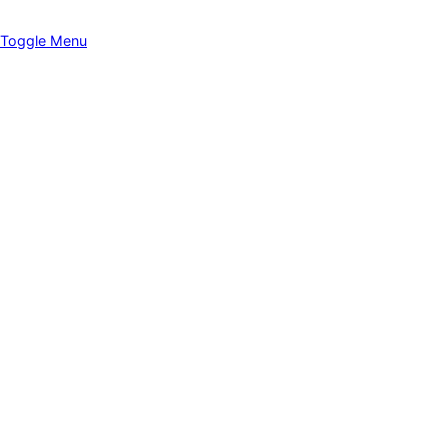
Toggle Menu