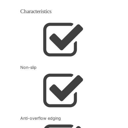
Characteristics
Non-slip
Anti-overflow edging