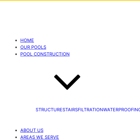
HOME
OUR POOLS
POOL CONSTRUCTION
STRUCTURE
STAIRS
FILTRATION
WATERPROOFIN
ABOUT US
AREAS WE SERVE