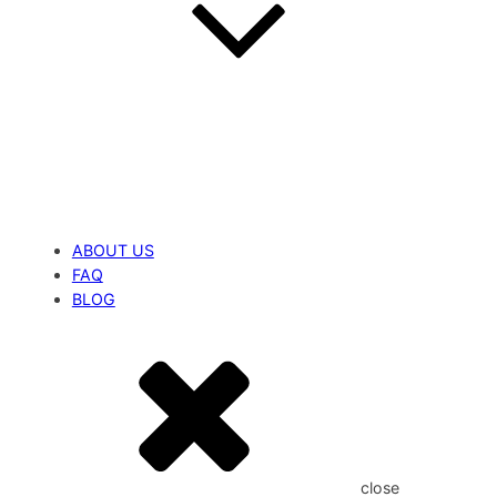
ABOUT US
FAQ
BLOG
close