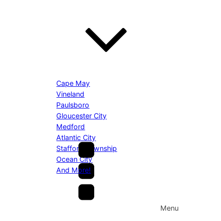
Cape May
Vineland
Paulsboro
Gloucester City
Medford
Atlantic City
Stafford Township
Ocean City
And More!
Menu